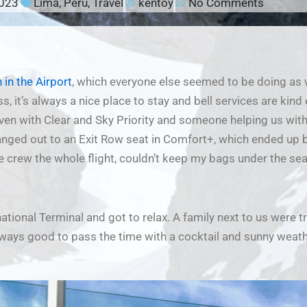
2023
Lima
,
Peru
,
Travel
kentoy
No Comments
 in the Airport
, which everyone else seemed to be doing as we
s, it’s always a nice place to stay and bell services are kind
ven with Clear and Sky Priority and someone helping us with 
anged out to an Exit Row seat in Comfort+, which ended up
the crew the whole flight, couldn’t keep my bags under the s
national Terminal and got to relax. A family next to us were t
lways good to pass the time with a cocktail and sunny weath