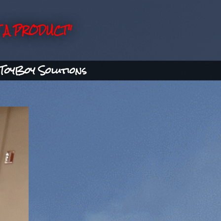
 A PRODUCT"
ToyBoy Solutions