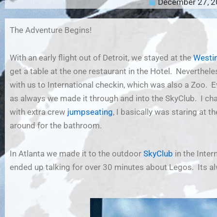
December 27, 
The Adventure Begins!
With an early flight out of Detroit, we stayed at the
Westin
get a table at the one restaurant in the Hotel. Nevertheles
with us to International checkin, which was also a Zoo. E
as always we made it through and into the SkyClub. I ch
with extra crew
jumpseating
, I basically was staring at 
around for the bathroom.
In Atlanta we made it to the outdoor
SkyClub
in the Inter
ended up talking for over 30 minutes about Legos. Its a