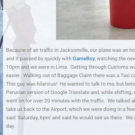
Because of air traffic in Jacksonville, our plane was an hou
and it passed by quickly with
GameBoy
, watching the n
10pm and we were in Lima. Getting through Customs wasn
easier. Walking out of Baggage Claim there was a Taxi cou
This guy was hilarious! He wanted to talk to me, but bet
Peruvian version of Google Translate and, while shifting
went on for over 20 minutes with the traffic. We talked ab
take us back to the Airport, which we were doing in a f
said ‘Saturday, 6pm’ and said he would see us there. We 
day.