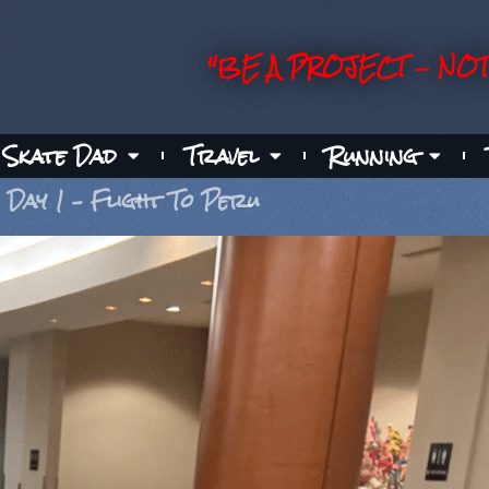
"BE A PROJECT - NOT
Skate Dad
Travel
Running
Day 1 – Flight To Peru