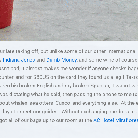
r late taking off, but unlike some of our other International f
ew
Indiana Jones
and
Dumb Money
, and some wine of course
’t bad, it almost makes me wonder if anyone checks bags 
nter, and for $80US on the card they found us a legit Taxi d
ween his broken English and my broken Spanish, it wasn’t wo
, was dictating what he said, then passing the phone to me t
out whales, sea otters, Cusco, and everything else. At the en
ew days to meet our guides. Without exchanging numbers or a
got all of our bags up to our room at the
AC Hotel Miraflore