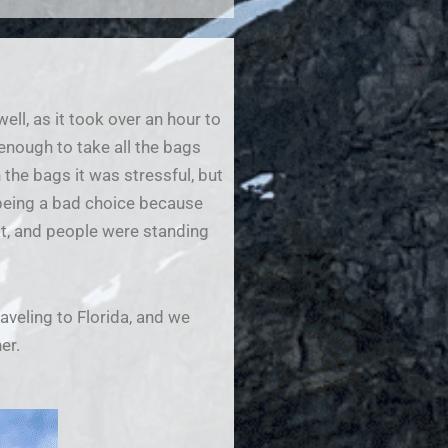
ll, as it took over an hour to
 enough to take all the bags
the bags it was stressful, but
 being a bad choice because
eat, and people were standing
raveling to Florida, and we
er.