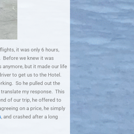
lights, it was only 6 hours,
. Before we knew it was
anymore, but it made our life
river to get us to the Hotel.
rking. So he pulled out the
o translate my response. This
d of our trip, he offered to
greeing on a price, he simply
s
, and crashed after a long