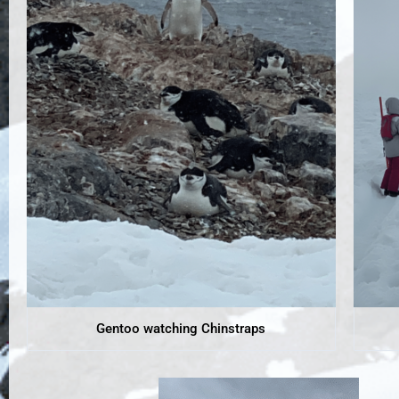
Gentoo watching Chinstraps