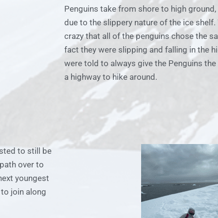
Penguins take from shore to high ground,
due to the slippery nature of the ice shelf
crazy that all of the penguins chose the s
fact they were slipping and falling in the 
were told to always give the Penguins the 
a highway to hike around.
ted to still be
path over to
next youngest
to join along