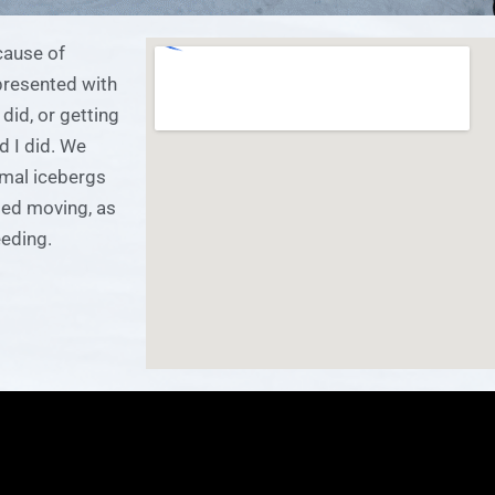
cause of
presented with
did, or getting
d I did. We
rmal icebergs
ped moving, as
eding.