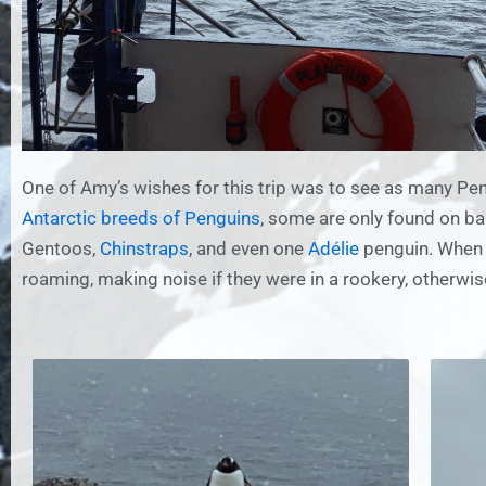
One of Amy’s wishes for this trip was to see as many Pen
Antarctic breeds of Penguins
, some are only found on ba
Gentoos,
Chinstraps
, and even one
Adélie
penguin. When w
roaming, making noise if they were in a rookery, otherwi