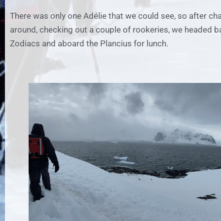
There was only one Adélie that we could see, so after ch
around, checking out a couple of rookeries, we headed b
Zodiacs and aboard the Plancius for lunch.