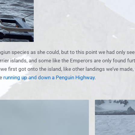
giun species as she could, but to this point we had only se
rrier islands, and some like the Emperors are only found fur
e first got onto the island, like other landings we’ve made
se
running up and down a Penguin Highway
.