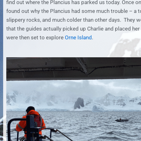
find out where the Plancius has parked us today. Once on
found out why the Plancius had some much trouble – a t
slippery rocks, and much colder than other days. They w
that the guides actually picked up Charlie and placed he
were then set to explore
Orne Island
.