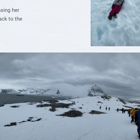
asing her
ack to the