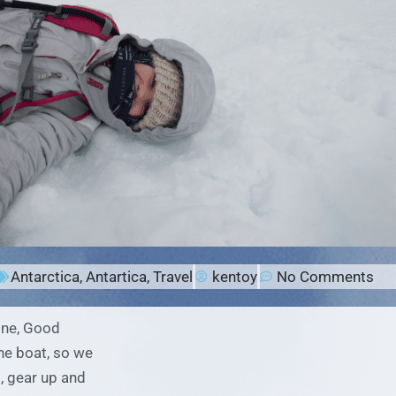
Antarctica
,
Antartica
,
Travel
kentoy
No Comments
one, Good
he boat, so we
, gear up and