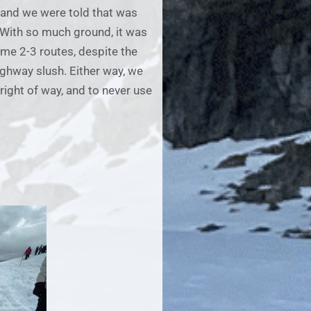
 and we were told that was
. With so much ground, it was
ame 2-3 routes, despite the
highway slush. Either way, we
right of way, and to never use