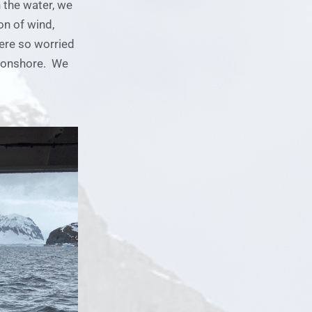
 the water, we
on of wind,
ere so worried
r onshore. We