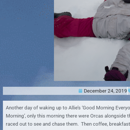
December 24, 2019
Another day of waking up to Allie’s ‘Good Morning Every
Morning’, only this morning there were Orcas alongside t
raced out to see and chase them. Then coffee, breakfast