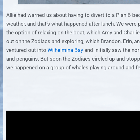
Allie had warned us about having to divert to a Plan B be
weather, and that’s what happened after lunch. We were 
the option of relaxing on the boat, which Amy and Charlie 
out on the Zodiacs and exploring, which Brandon, Erin, an
ventured out into
Wilhelmina Bay
and initially saw the no
and penguins. But soon the Zodiacs circled up and stop
we happened on a group of whales playing around and fe