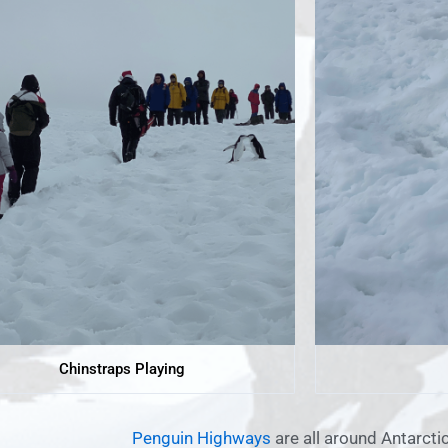
Chinstraps Playing
Penguin Highways
are all around Antarctic