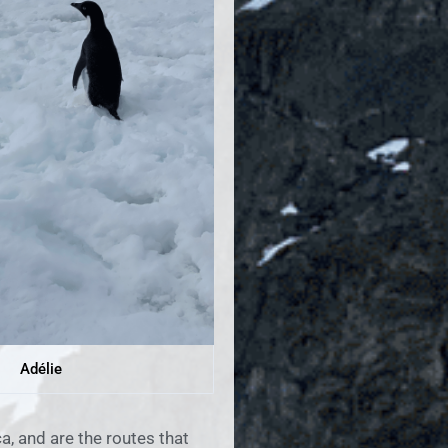
Adélie
a, and are the routes that