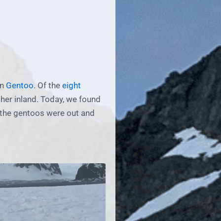
en
Gentoo
. Of the
eight
ther inland. Today, we found
, the gentoos were out and