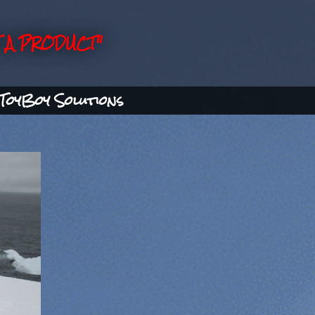
 A PRODUCT"
ToyBoy Solutions