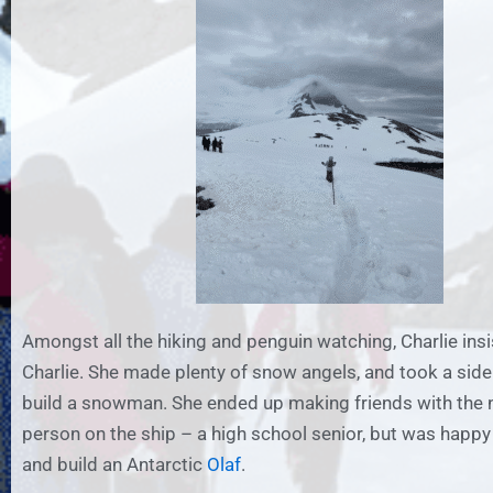
Amongst all the hiking and penguin watching, Charlie insis
Charlie. She made plenty of snow angels, and took a side
build a snowman. She ended up making friends with the 
person on the ship – a high school senior, but was happy 
and build an Antarctic
Olaf
.