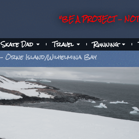
"BE A PROJECT - NOT
Skate Dad
Travel
Running
 – Orne Island/Wilhelmina Bay