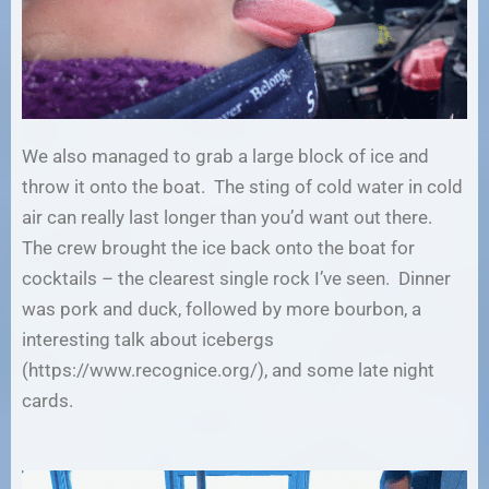
We also managed to grab a large block of ice and
throw it onto the boat. The sting of cold water in cold
air can really last longer than you’d want out there.
The crew brought the ice back onto the boat for
cocktails – the clearest single rock I’ve seen. Dinner
was pork and duck, followed by more bourbon, a
interesting talk about icebergs
(https://www.recognice.org/), and some late night
cards.