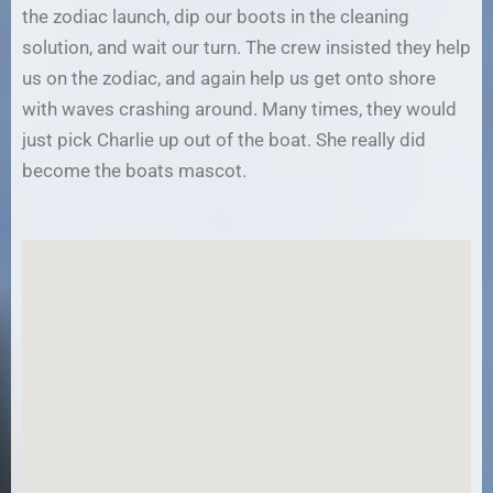
the zodiac launch, dip our boots in the cleaning
solution, and wait our turn. The crew insisted they help
us on the zodiac, and again help us get onto shore
with waves crashing around. Many times, they would
just pick Charlie up out of the boat. She really did
become the boats mascot.