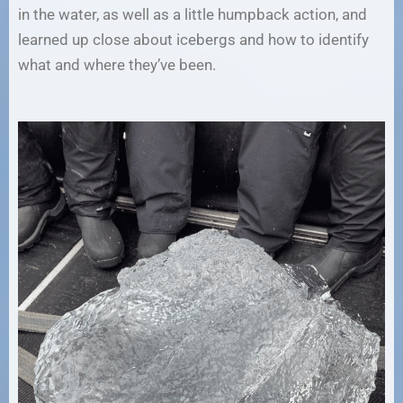
in the water, as well as a little humpback action, and
learned up close about icebergs and how to identify
what and where they’ve been.