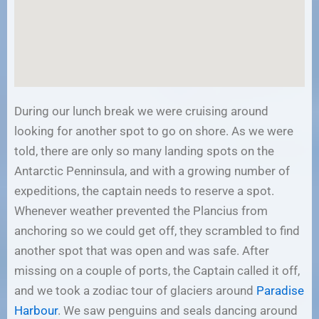
During our lunch break we were cruising around
looking for another spot to go on shore. As we were
told, there are only so many landing spots on the
Antarctic Penninsula, and with a growing number of
expeditions, the captain needs to reserve a spot.
Whenever weather prevented the Plancius from
anchoring so we could get off, they scrambled to find
another spot that was open and was safe. After
missing on a couple of ports, the Captain called it off,
and we took a zodiac tour of glaciers around
Paradise
Harbour
. We saw penguins and seals dancing around