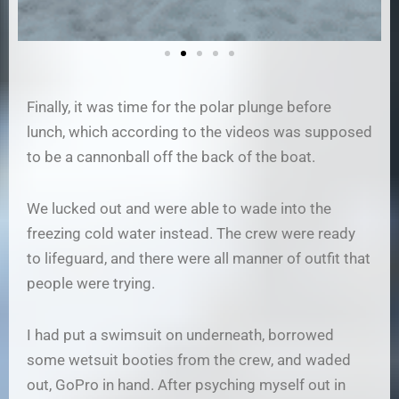
Finally, it was time for the polar plunge before
lunch, which according to the videos was supposed
to be a cannonball off the back of the boat.
We lucked out and were able to wade into the
freezing cold water instead. The crew were ready
to lifeguard, and there were all manner of outfit that
people were trying.
I had put a swimsuit on underneath, borrowed
some wetsuit booties from the crew, and waded
out, GoPro in hand. After psyching myself out in