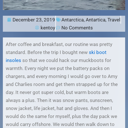
December 23, 2019
Antarctica
,
Antartica
,
Travel
kentoy
No Comments
After coffee and breakfast, our routine was pretty
standard. Before the trip I bought new
ski boot
insoles
so that we could hack our muckboots for
warmth. Every night we put the battery packs on
chargers, and every morning I would go over to Amy
and Charlies room and get them strapped up for the
day. It never got super cold, but warm boots are
always a plus. Then it was snow pants, sunscreen,
snow jacket, life jacket, hat and gloves. And then I
would do the same for myself, plus the day pack we
would carry offshore. We would then walk down to