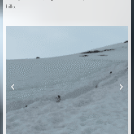
hills.