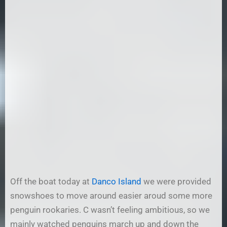
Off the boat today at
Danco Island
we were provided
snowshoes to move around easier aroud some more
penguin rookaries. C wasn’t feeling ambitious, so we
mainly watched penguins march up and down the