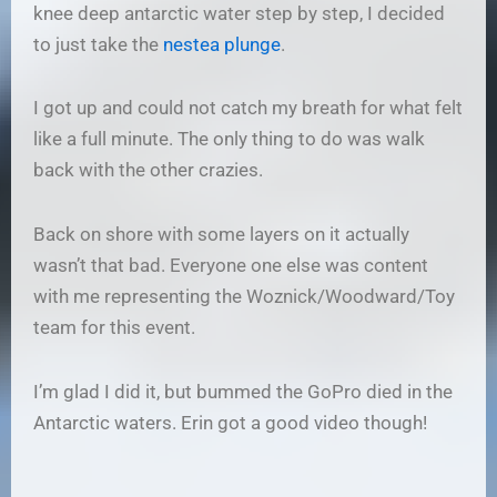
knee deep antarctic water step by step, I decided
to just take the
nestea plunge
.
I got up and could not catch my breath for what felt
like a full minute. The only thing to do was walk
back with the other crazies.
Back on shore with some layers on it actually
wasn’t that bad. Everyone one else was content
with me representing the Woznick/Woodward/Toy
team for this event.
I’m glad I did it, but bummed the GoPro died in the
Antarctic waters. Erin got a good video though!