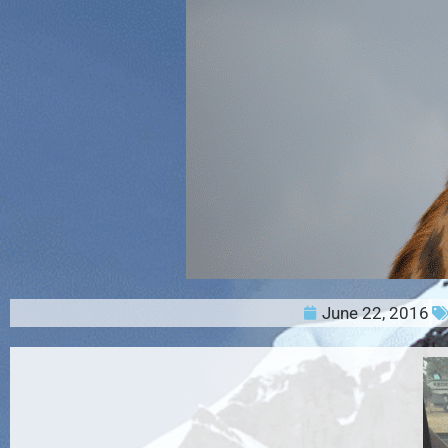
June 22, 2016