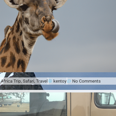
Africa Trip
,
Safari
,
Travel
kentoy
No Comments