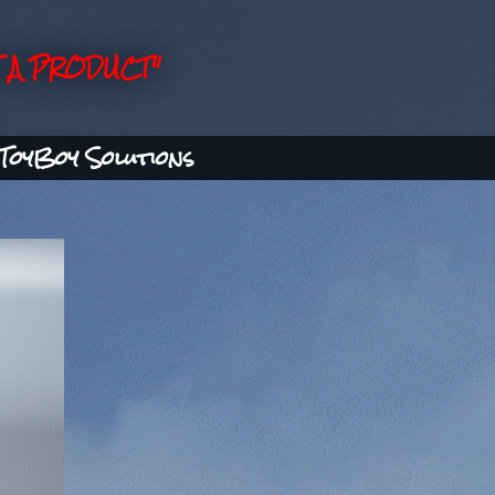
 A PRODUCT"
ToyBoy Solutions