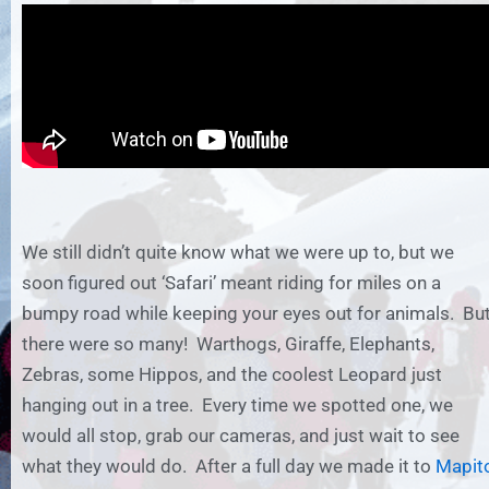
We still didn’t quite know what we were up to, but we
soon figured out ‘Safari’ meant riding for miles on a
bumpy road while keeping your eyes out for animals. Bu
there were so many! Warthogs, Giraffe, Elephants,
Zebras, some Hippos, and the coolest Leopard just
hanging out in a tree. Every time we spotted one, we
would all stop, grab our cameras, and just wait to see
what they would do. After a full day we made it to
Mapit