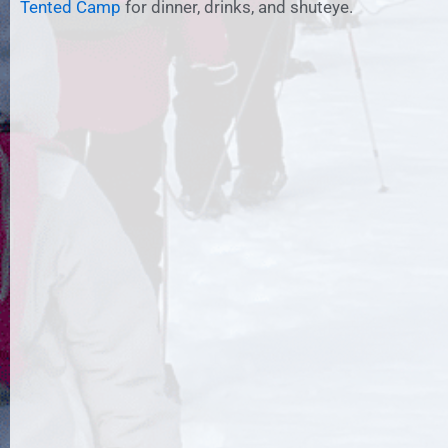
Tented Camp
for dinner, drinks, and shuteye.