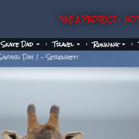
"BE A PROJECT - NOT
Skate Dad
Travel
Running
Safari Day 1 – Serengeti