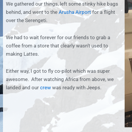
We gathered our things, left some stinky hike bags
behind, and went to the
Arusha Airport
for a flight
over the Serengeti.
We had to wait forever for our friends to grab a
coffee from a store that clearly wasn’t used to
making Lattes.
Either way, I got to fly co-pilot which was super
awesome. After watching Africa from above, we
landed and our
crew
was ready with Jeeps.